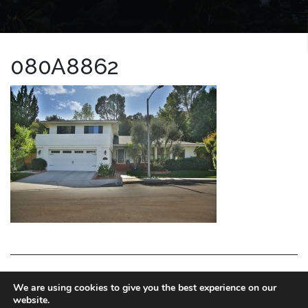
080A8862
LA HOMES EXPERT
We are using cookies to give you the best experience on our
website.