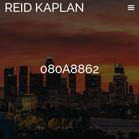
REID KAPLAN
080A8862