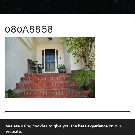
080A8868
LA HOMES EXPERT
We are using cookies to give you the best experience on our
website.