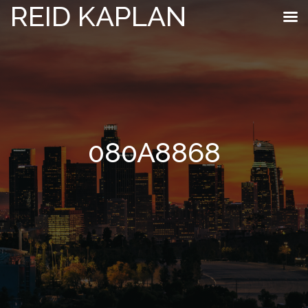
REID KAPLAN
080A8868