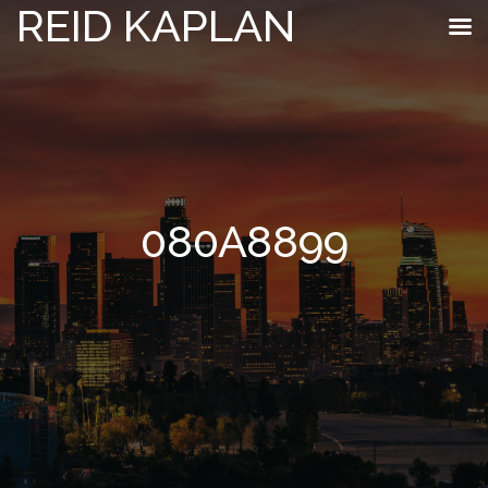
REID KAPLAN
080A8899