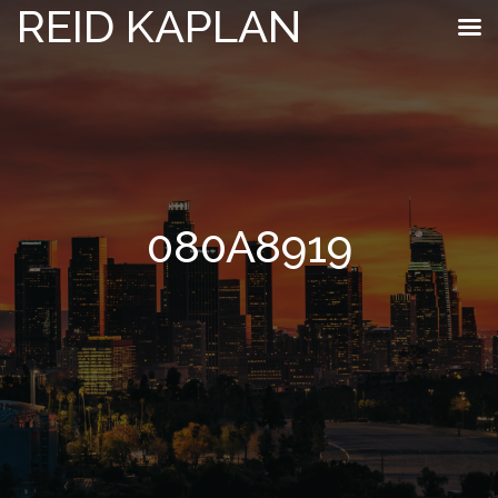
REID KAPLAN
080A8919