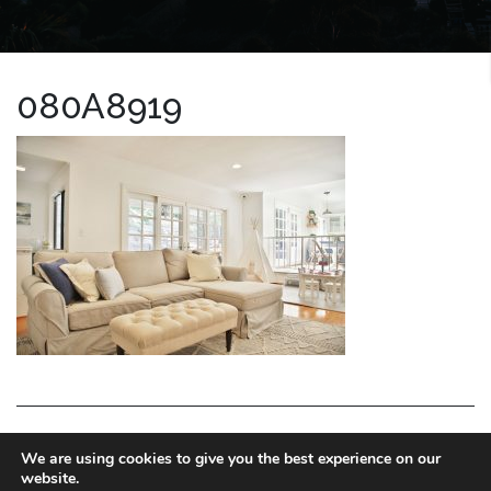
080A8919
LA HOMES EXPERT
We are using cookies to give you the best experience on our
website.