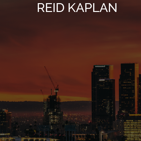
REID KAPLAN