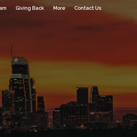
eam
Giving Back
More
Contact Us