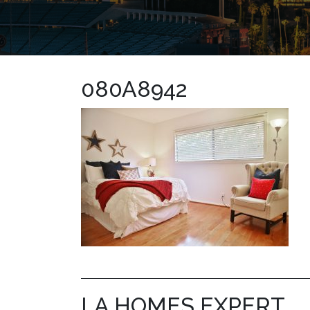
080A8942
LA HOMES EXPERT