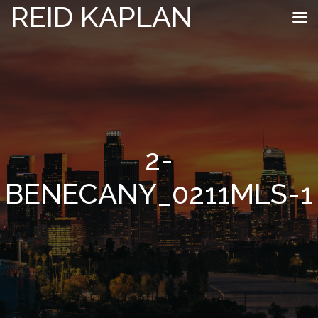
REID KAPLAN
2-
BENECANY_0211MLS-1