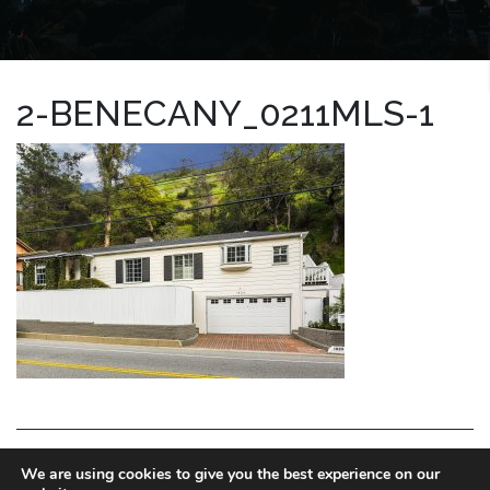
2-BENECANY_0211MLS-1
LA HOMES EXPERT
We are using cookies to give you the best experience on our