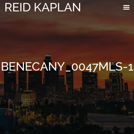
REID KAPLAN
BENECANY_0047MLS-1