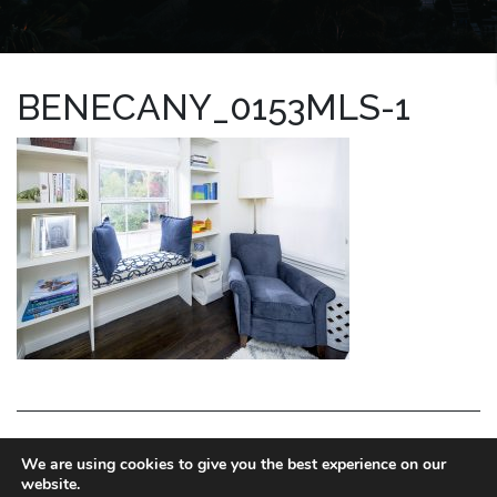
BENECANY_0153MLS-1
LA HOMES EXPERT
We are using cookies to give you the best experience on our
website.