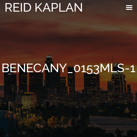
REID KAPLAN
BENECANY_0153MLS-1