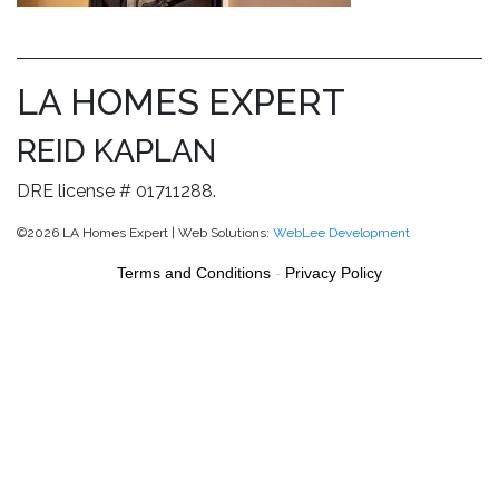
LA HOMES EXPERT
REID KAPLAN
DRE license # 01711288.
©2026 LA Homes Expert | Web Solutions:
WebLee Development
Terms and Conditions
-
Privacy Policy