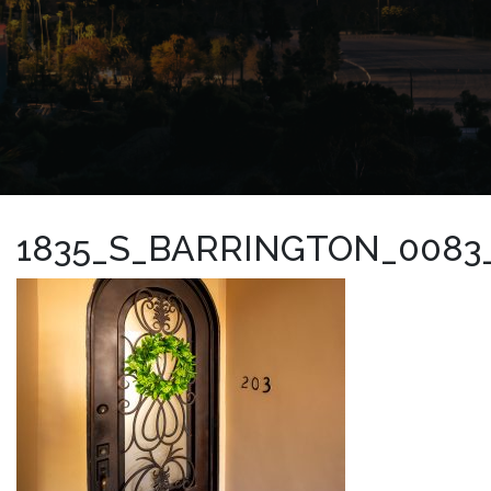
1835_S_BARRINGTON_0083