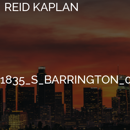
REID KAPLAN
1835_S_BARRINGTON_