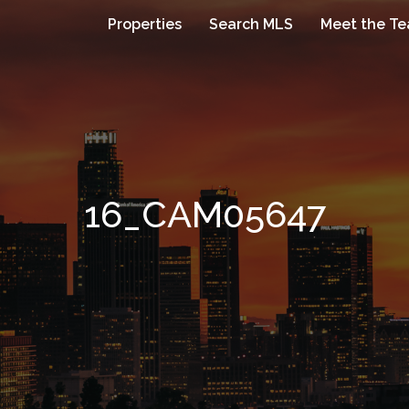
Properties
Search MLS
Meet the T
16_CAM05647