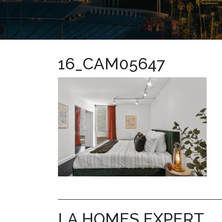
16_CAM05647
LA HOMES EXPERT