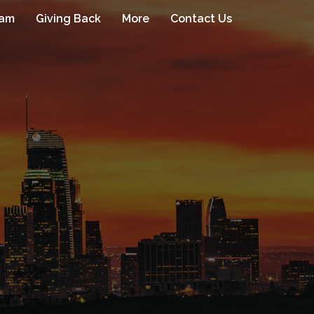
eam
Giving Back
More
Contact Us