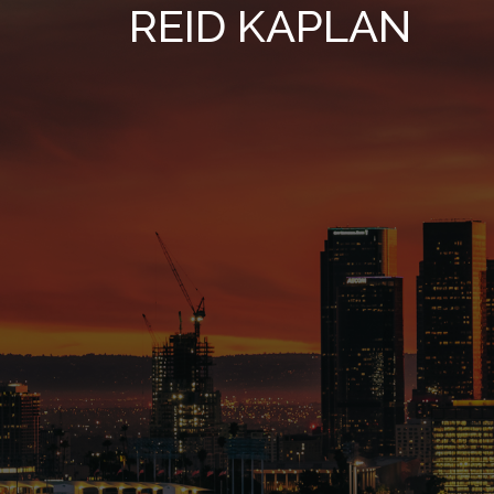
REID KAPLAN