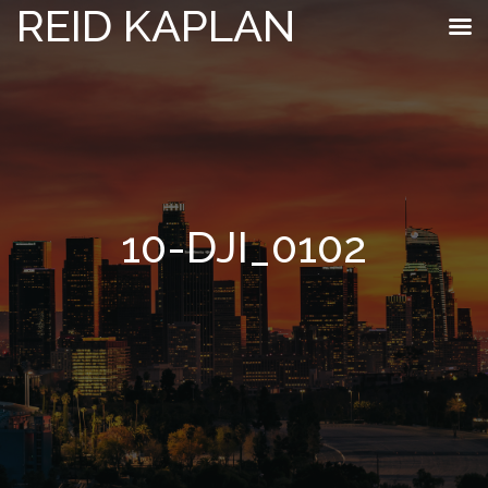
REID KAPLAN
10-DJI_0102