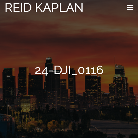
REID KAPLAN
24-DJI_0116