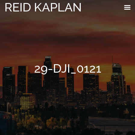
REID KAPLAN
29-DJI_0121