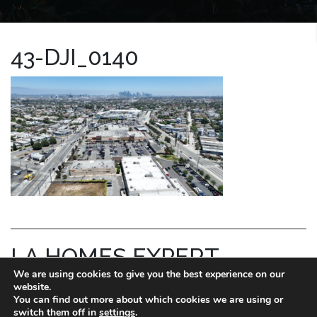
43-DJI_0140
LA HOMES EXPERT
We are using cookies to give you the best experience on our
REID KAPLAN
website.
You can find out more about which cookies we are using or
switch them off in
settings
.
DRE license # 01711288.