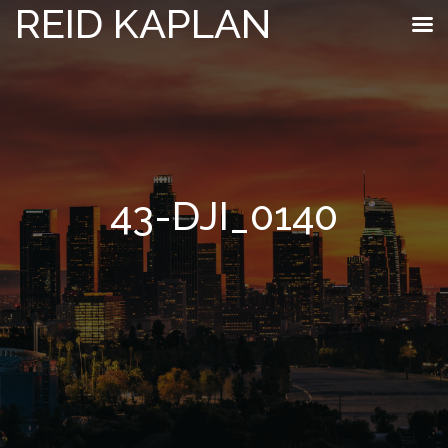
REID KAPLAN
43-DJI_0140