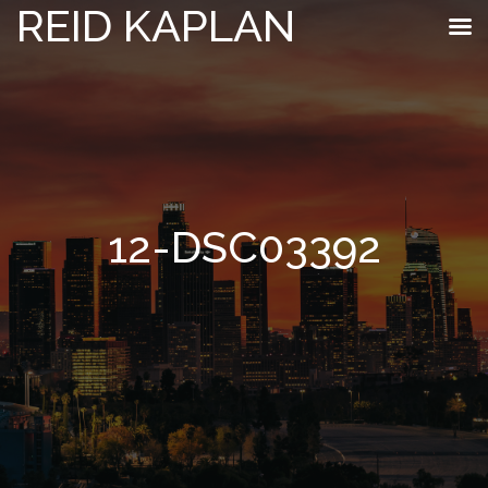
REID KAPLAN
12-DSC03392