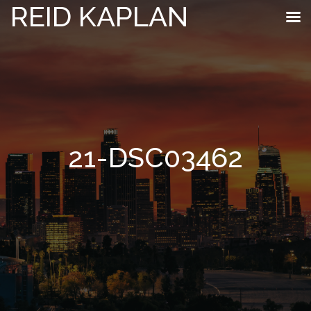
REID KAPLAN
21-DSC03462