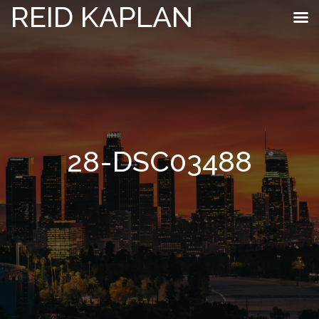
REID KAPLAN
28-DSC03488