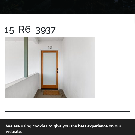
15-R6_3937
LA HOMES EXPERT
We are using cookies to give you the best experience on our
website.