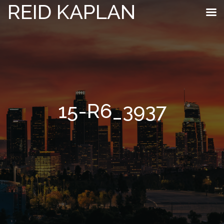
REID KAPLAN
15-R6_3937