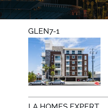
GLEN7-1
LA HOMES EXPERT