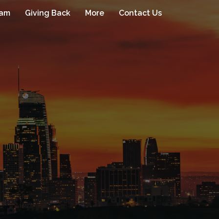
eam
Giving Back
More
Contact Us