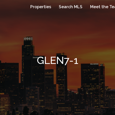
Properties
Search MLS
Meet the T
GLEN7-1