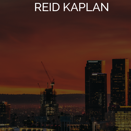
REID KAPLAN