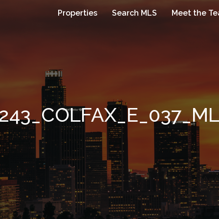
Properties
Search MLS
Meet the T
243_COLFAX_E_037_M