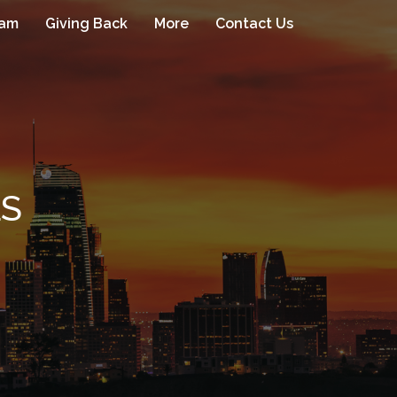
eam
Giving Back
More
Contact Us
LS