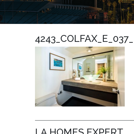
4243_COLFAX_E_037
LA HOMES EXPERT