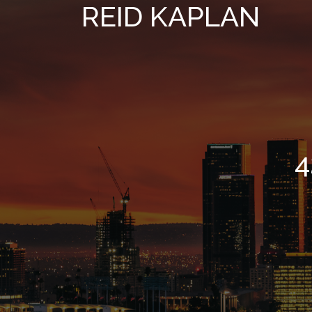
REID KAPLAN
4