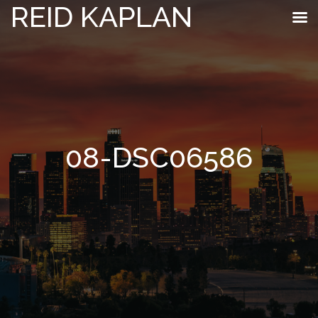
REID KAPLAN
08-DSC06586