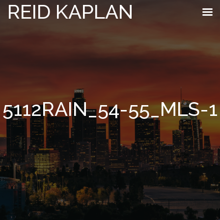
REID KAPLAN
5112RAIN_54-55_MLS-1