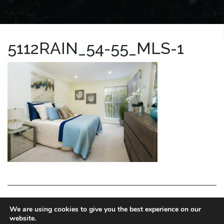
5112RAIN_54-55_MLS-1
LA HOMES EXPERT
We are using cookies to give you the best experience on our
website.