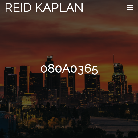
REID KAPLAN
080A0365