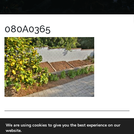
080A0365
LA HOMES EXPERT
We are using cookies to give you the best experience on our
website.