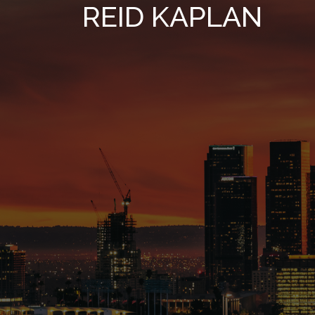
REID KAPLAN