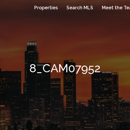
Properties
Search MLS
Meet the T
8_CAM07952