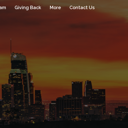
eam
Giving Back
More
Contact Us