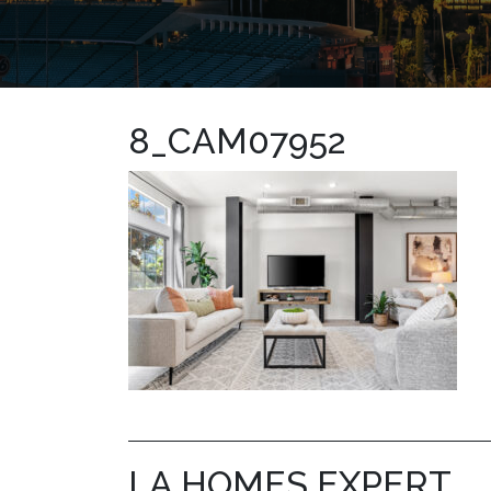
8_CAM07952
LA HOMES EXPERT