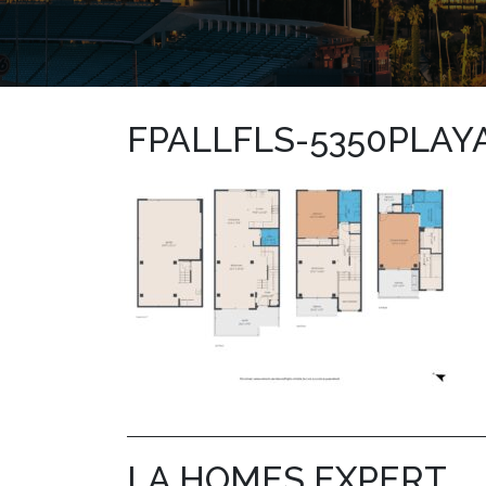
FPALLFLS-5350PLAY
LA HOMES EXPERT