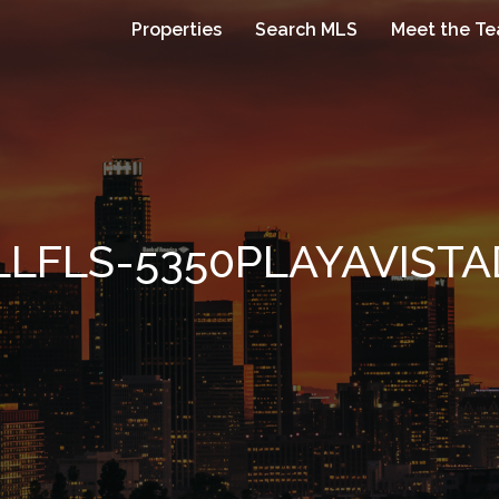
Properties
Search MLS
Meet the T
LLFLS-5350PLAYAVISTA