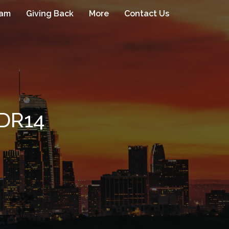
eam
Giving Back
More
Contact Us
DR14