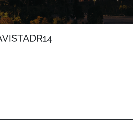
AVISTADR14