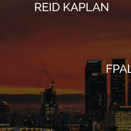
REID KAPLAN
FPA