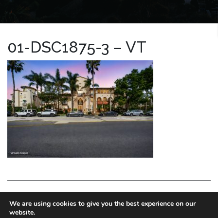
01-DSC1875-3 – VT
LA HOMES EXPERT
We are using cookies to give you the best experience on our
website.