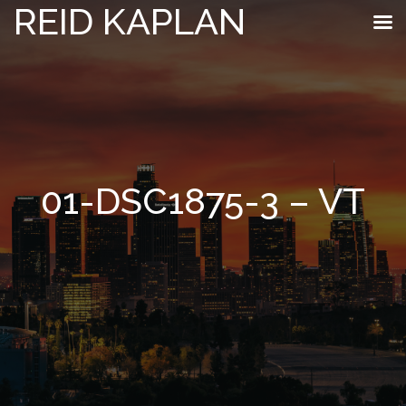
REID KAPLAN
01-DSC1875-3 – VT