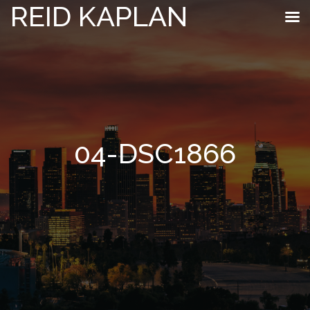
REID KAPLAN
04-DSC1866