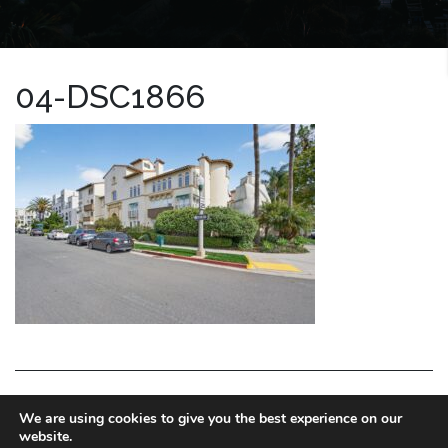
04-DSC1866
LA HOMES EXPERT
We are using cookies to give you the best experience on our
website.