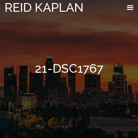
REID KAPLAN
21-DSC1767