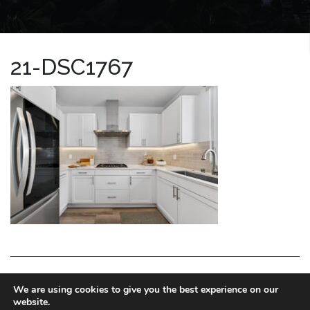
21-DSC1767
LA HOMES EXPERT
We are using cookies to give you the best experience on our
website.