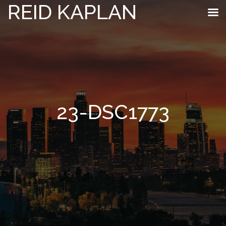
REID KAPLAN
23-DSC1773