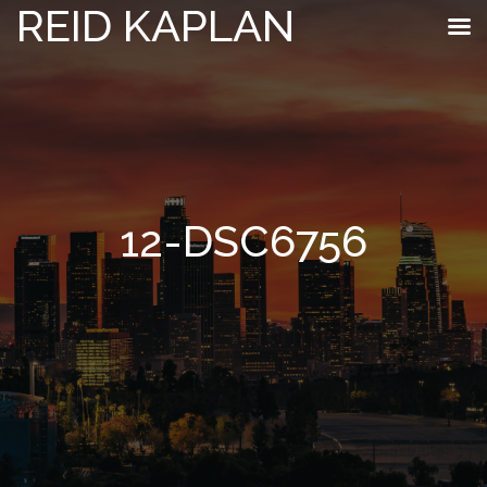
REID KAPLAN
12-DSC6756