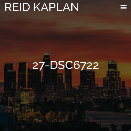
REID KAPLAN
27-DSC6722