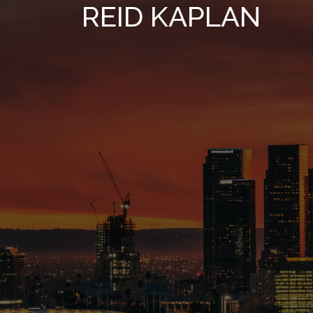
REID KAPLAN