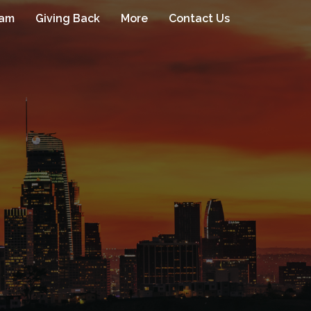
eam
Giving Back
More
Contact Us