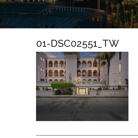
01-DSC02551_TW