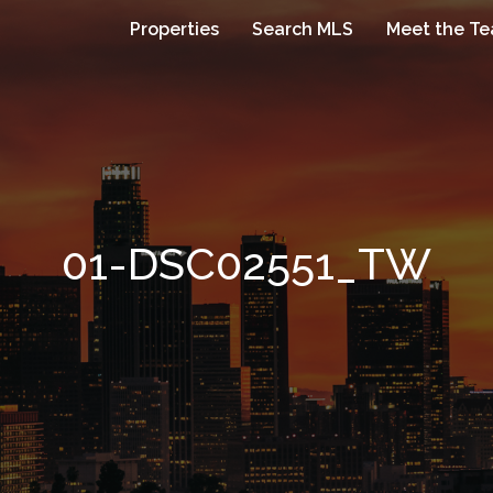
Properties
Search MLS
Meet the T
01-DSC02551_TW