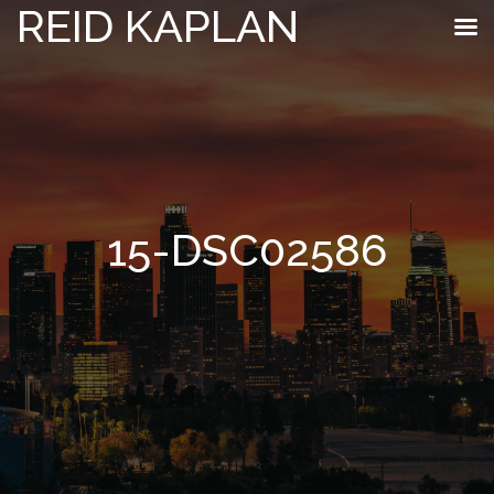
REID KAPLAN
15-DSC02586