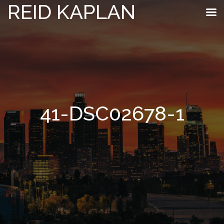
REID KAPLAN
41-DSC02678-1