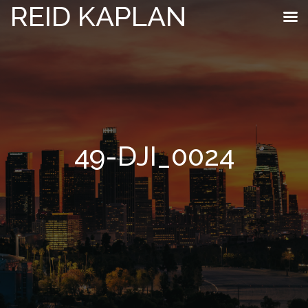
REID KAPLAN
49-DJI_0024