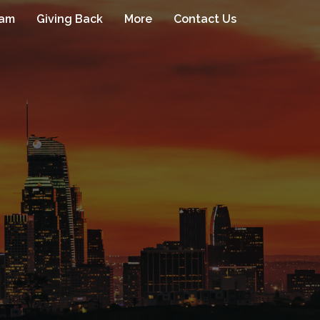
eam
Giving Back
More
Contact Us