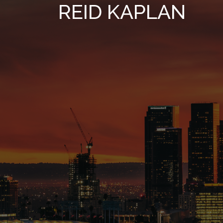
REID KAPLAN