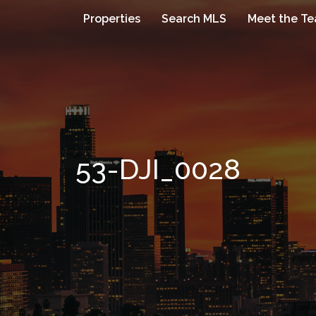
Properties
Search MLS
Meet the T
53-DJI_0028