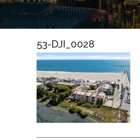
53-DJI_0028