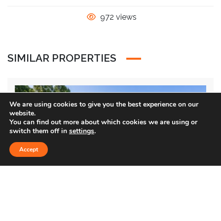
972 views
SIMILAR PROPERTIES
Sold
We are using cookies to give you the best experience on our
website.
You can find out more about which cookies we are using or
switch them off in
settings
.
Accept
1354 GREEN LN.