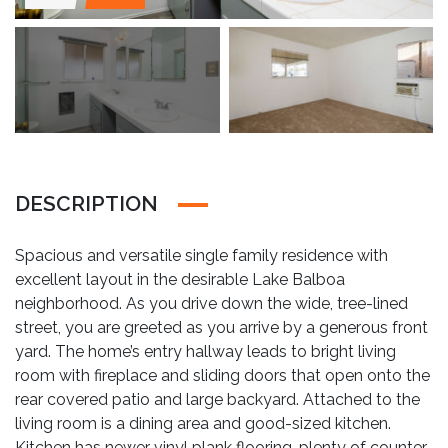
DESCRIPTION
Spacious and versatile single family residence with
excellent layout in the desirable Lake Balboa
neighborhood. As you drive down the wide, tree-lined
street, you are greeted as you arrive by a generous front
yard. The home’s entry hallway leads to bright living
room with fireplace and sliding doors that open onto the
rear covered patio and large backyard. Attached to the
living room is a dining area and good-sized kitchen.
Kitchen has newer vinyl plank flooring, plenty of counter