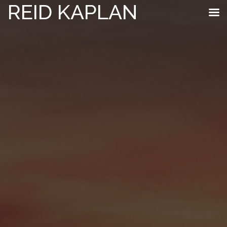
REID KAPLAN