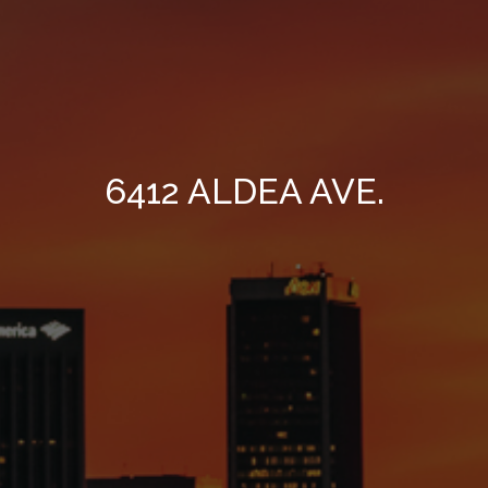
6412 ALDEA AVE.