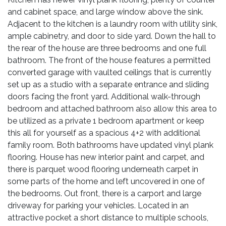
and cabinet space, and large window above the sink.
Adjacent to the kitchen is a laundry room with utility sink,
ample cabinetry, and door to side yard. Down the hall to
the rear of the house are three bedrooms and one full
bathroom. The front of the house features a permitted
converted garage with vaulted ceilings that is currently
set up as a studio with a separate entrance and sliding
doors facing the front yard. Additional walk-through
bedroom and attached bathroom also allow this area to
be utilized as a private 1 bedroom apartment or keep
this all for yourself as a spacious 4+2 with additional
family room. Both bathrooms have updated vinyl plank
flooring. House has new interior paint and carpet, and
there is parquet wood flooring underneath carpet in
some parts of the home and left uncovered in one of
the bedrooms. Out front, there is a carport and large
driveway for parking your vehicles. Located in an
attractive pocket a short distance to multiple schools,