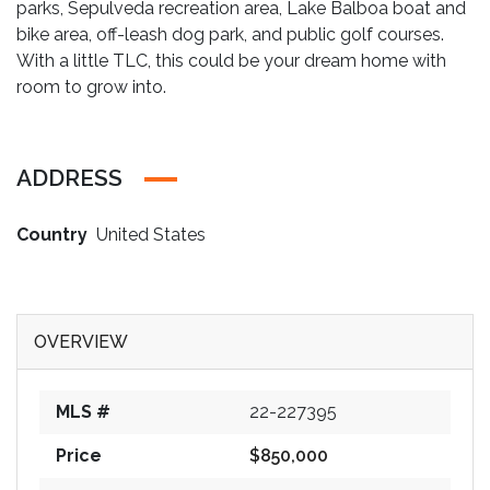
parks, Sepulveda recreation area, Lake Balboa boat and
bike area, off-leash dog park, and public golf courses.
With a little TLC, this could be your dream home with
room to grow into.
ADDRESS
Country
United States
OVERVIEW
MLS #
22-227395
Price
$850,000