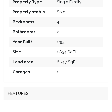
Property Type
Single Family
Property status
Sold
Bedrooms
4
Bathrooms
2
Year Built
1955
Size
1,854 SqFt
Land area
6,747 SqFt
Garages
0
FEATURES