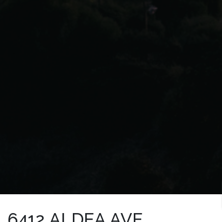
6412 ALDEA AVE.