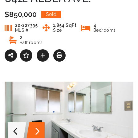
$850,000
Sold
22-227395
1,854 SqFt
4
MLS #
Size
Bedrooms
2
Bathrooms