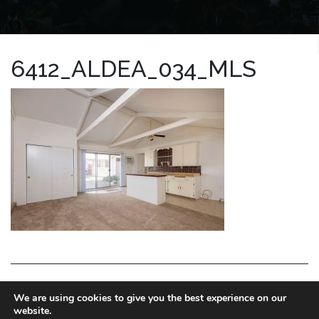
6412_ALDEA_034_MLS
LA HOMES EXPERT
We are using cookies to give you the best experience on our
website.