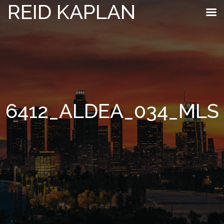
REID KAPLAN
6412_ALDEA_034_MLS