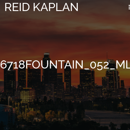
REID KAPLAN
6718FOUNTAIN_052_M