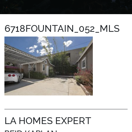
6718FOUNTAIN_052_MLS
LA HOMES EXPERT