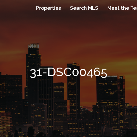
Properties
Search MLS
Meet the T
31-DSC00465