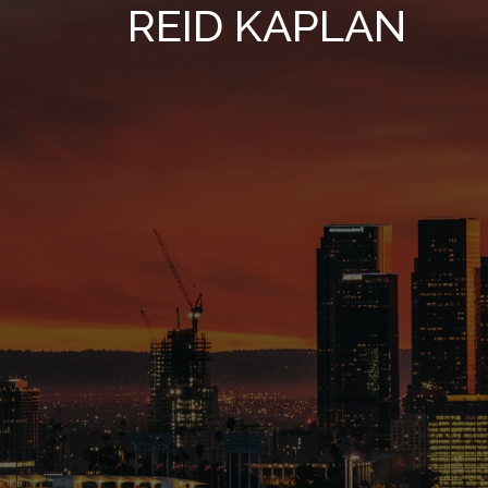
REID KAPLAN