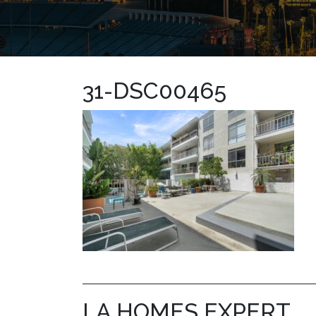
31-DSC00465
LA HOMES EXPERT