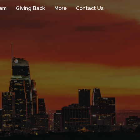
eam
Giving Back
More
Contact Us