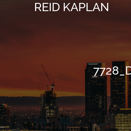
REID KAPLAN
7728_