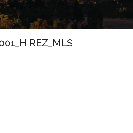
001_HIREZ_MLS