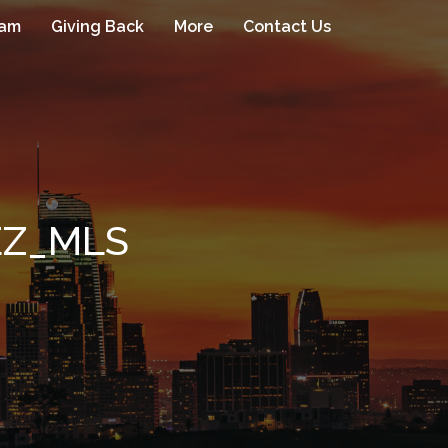
eam
Giving Back
More
Contact Us
EZ_MLS