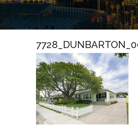
7728_DUNBARTON_0