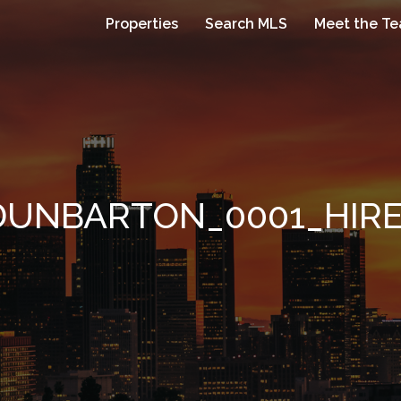
Properties
Search MLS
Meet the T
DUNBARTON_0001_HIR