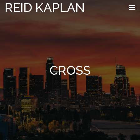
REID KAPLAN
CROSS