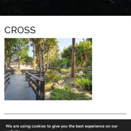
CROSS
LA HOMES EXPERT
We are using cookies to give you the best experience on our