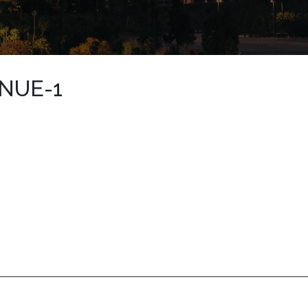
NUE-1