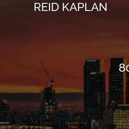
REID KAPLAN
8