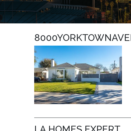
8000YORKTOWNAVE
LA HOMES EXPERT