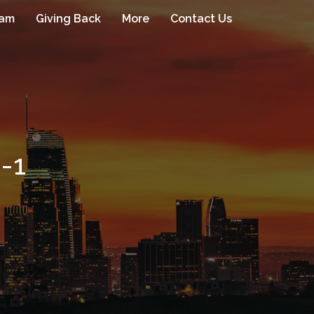
eam
Giving Back
More
Contact Us
-1