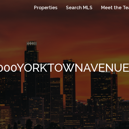
Properties
Search MLS
Meet the T
000YORKTOWNAVENUE