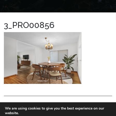
3_PRO00856
LA HOMES EXPERT
We are using cookies to give you the best experience on our
website.