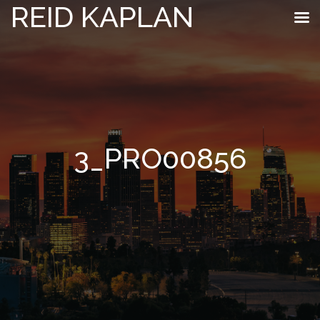
REID KAPLAN
3_PRO00856