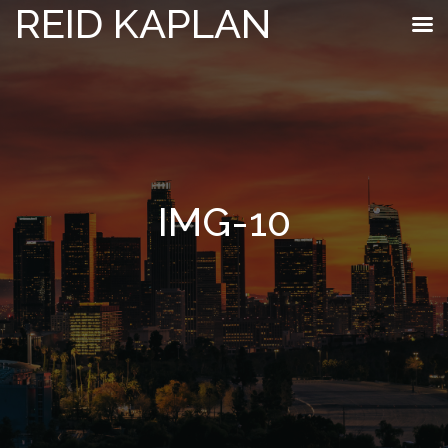
REID KAPLAN
IMG-10