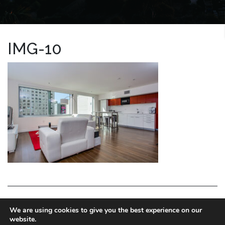
IMG-10
LA HOMES EXPERT
We are using cookies to give you the best experience on our
website.