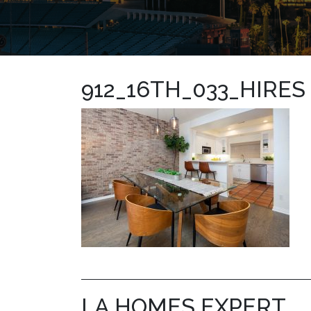
912_16TH_033_HIRES
LA HOMES EXPERT