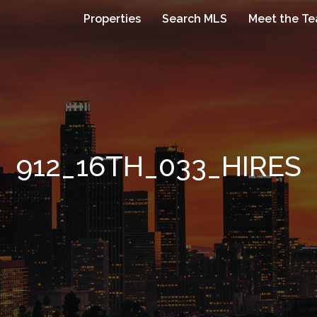
Properties
Search MLS
Meet the T
912_16TH_033_HIRES