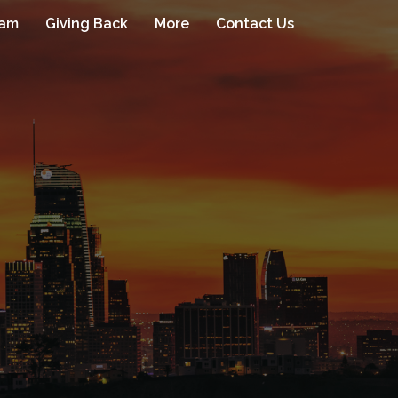
eam
Giving Back
More
Contact Us