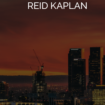
REID KAPLAN