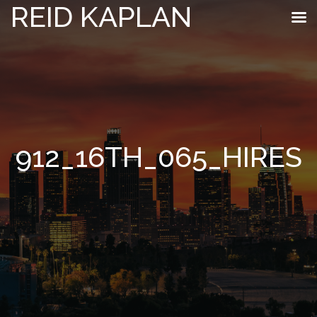
REID KAPLAN
912_16TH_065_HIRES