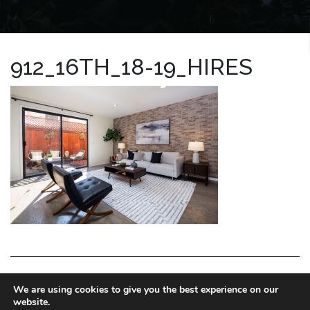
912_16TH_18-19_HIRES
LA HOMES EXPERT
We are using cookies to give you the best experience on our
website.