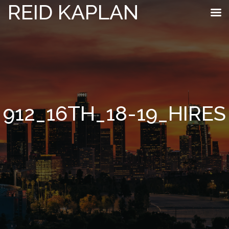
REID KAPLAN
912_16TH_18-19_HIRES