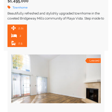
$1,495,000
Townhome
Beautifully refreshed and stylishly upgraded townhome in the
coveted Bridgeway Mills community of Playa Vista. Step inside to
an airy, open-concept living space with soaring …
2,050 SqFt
2
2.5
Leased