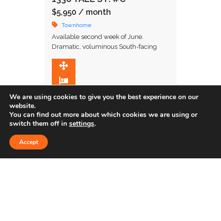
$5,950
/ month
Townhome
Available second week of June.
Dramatic, voluminous South-facing
townhome in amazing location in close
proximity to restaurants and upscale
1,845 SqFt
shopping. Upon entering, you are
2
greeted …
2.5
We are using cookies to give you the best experience on our
website.
You can find out more about which cookies we are using or
switch them off in
settings
.
Sold
Accept
655 S. HOPE ST. #902
$578,551