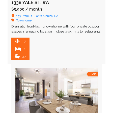
1338 YALE ST. #A
$5,900
/ month
1338 Yale St., Santa Monica, CA
Townhome
Dramatic, front-facing townhome with four private outdoor
spaces in amazing location in close proximity to restaurants
and upscale shopping. Upon entering, you are greeted by …
1,716 SqFt
2
2.5
Sold