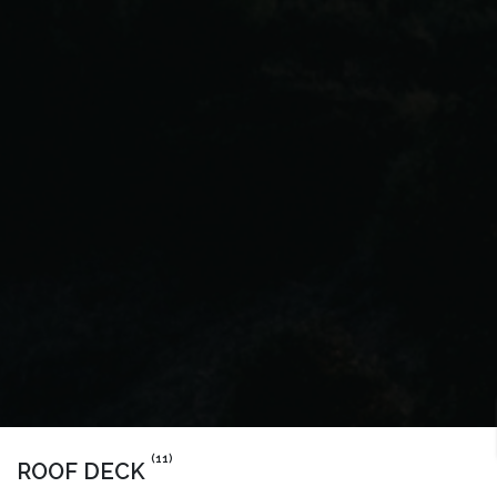
(11)
ROOF DECK