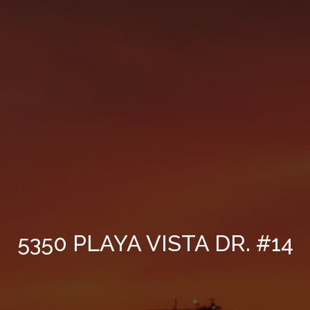
5350 PLAYA VISTA DR. #14