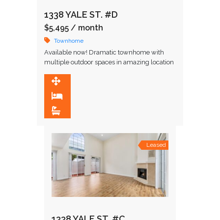
1338 YALE ST. #D
$5,495
/ month
Townhome
Available now! Dramatic townhome with
multiple outdoor spaces in amazing location
in close proximity to restaurants and upscale
shopping. Upon entering, you are greeted by
1,848 SqFt
…
2
2.5
Leased
1338 YALE ST. #C