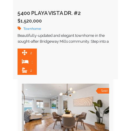
5400 PLAYA VISTA DR. #2
$1,520,000
Townhome
Beautifully-updated and elegant townhome in the
sought-after Bridgeway Mills community. Step into a
bright, open-concept living space with soaring ceilings,
where industrial elements like exposed …
2,050 SqFt
3
2.5
Sold