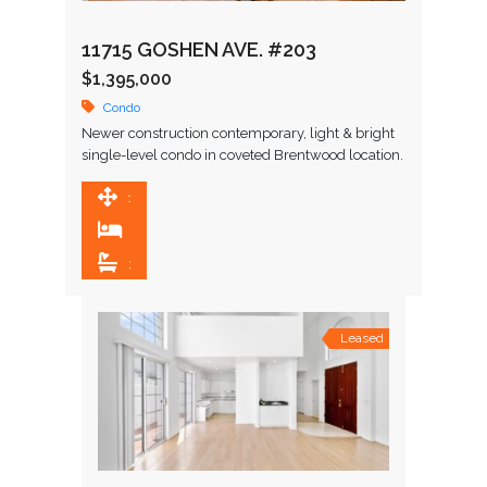
11715 GOSHEN AVE. #203
$1,395,000
Condo
Newer construction contemporary, light & bright
single-level condo in coveted Brentwood location.
Enter to wide plank oak wood flooring and
continue to great room featuring …
1,648 SqFt
3
3
Leased