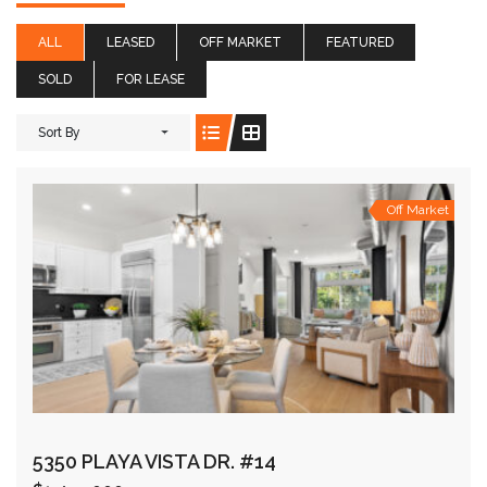
ALL
LEASED
OFF MARKET
FEATURED
SOLD
FOR LEASE
Sort By
Off Market
5350 PLAYA VISTA DR. #14