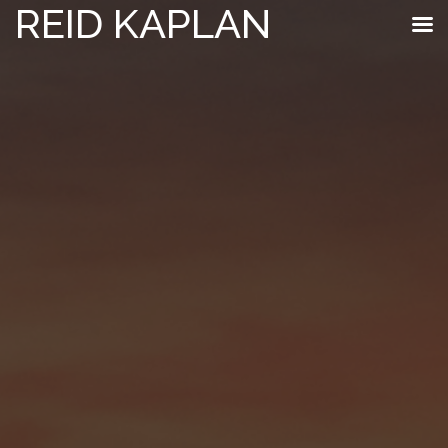
REID KAPLAN