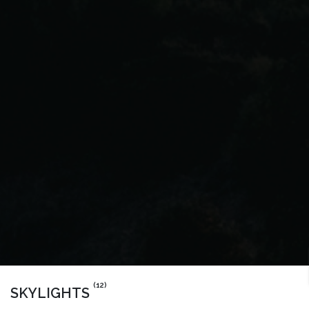
(12)
SKYLIGHTS