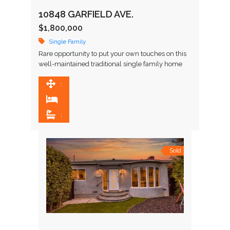
10848 GARFIELD AVE.
$1,800,000
Single Family
Rare opportunity to put your own touches on this
well-maintained traditional single family home
that is just steps from highly-regarded Farragut
Elementary, Culver City Middle, …
1,639 SqFt
3
2
Sold