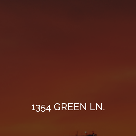
1354 GREEN LN.