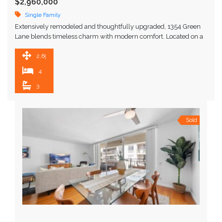
$2,960,000
Single Family
Extensively remodeled and thoughtfully upgraded, 1354 Green
Lane blends timeless charm with modern comfort. Located on a
quiet, tree-lined street near the end of a …
2,693 SqFt
4
3
Sold