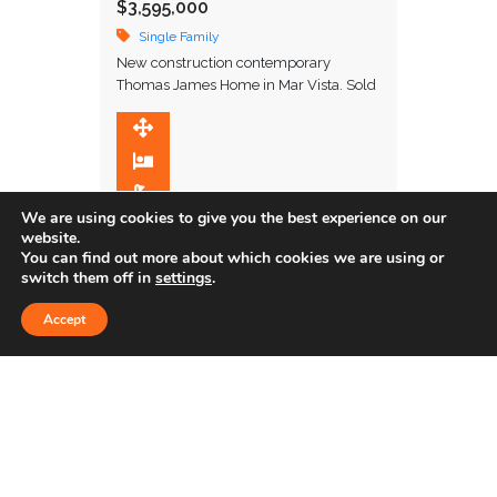
$3,595,000
Single Family
New construction contemporary
Thomas James Home in Mar Vista. Sold
off market.
3,706 SqFt
5
5.5
We are using cookies to give you the best experience on our
website.
You can find out more about which cookies we are using or
Sold
switch them off in
settings
.
Accept
4622 GLENCOE AVE. #1
$1,265,000
Townhome