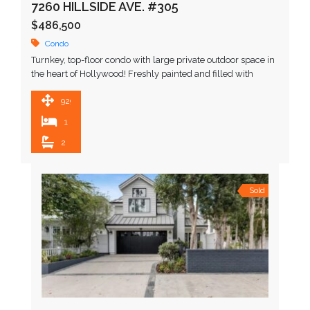
7260 HILLSIDE AVE. #305
$486,500
Condo
Turnkey, top-floor condo with large private outdoor space in
the heart of Hollywood! Freshly painted and filled with
natural light, this quiet top-floor condo offers …
929 SqFt
1
2
Sold