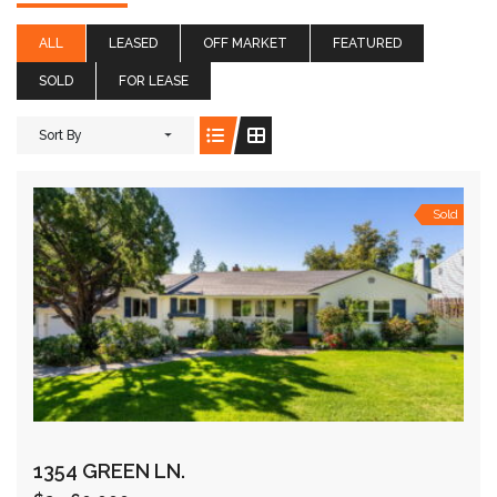
ALL
LEASED
OFF MARKET
FEATURED
SOLD
FOR LEASE
Sort By
Sold
1354 GREEN LN.