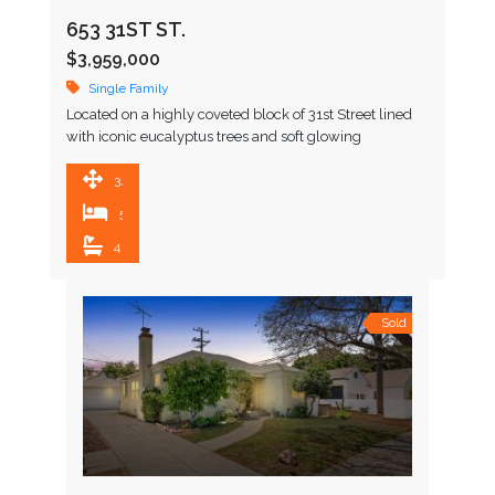
653 31ST ST.
$3,959,000
Single Family
Located on a highly coveted block of 31st Street lined
with iconic eucalyptus trees and soft glowing
gaslamps, this stunning Coastal Home home embodies
the …
3,301 SqFt
5
4
Sold