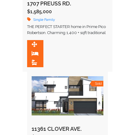
1707 PREUSS RD.
$1,585,000
Single Family
THE PERFECT STARTER home in Prime Pico
Robertson. Charming 1,400 + sqft traditional
home! Fully remodeled in 2015. A very
special home filled with natural …
1,381 SqFt
3
2
Sold
11361 CLOVER AVE.