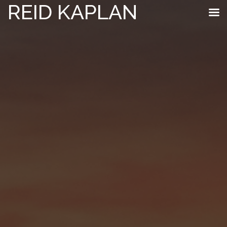
REID KAPLAN